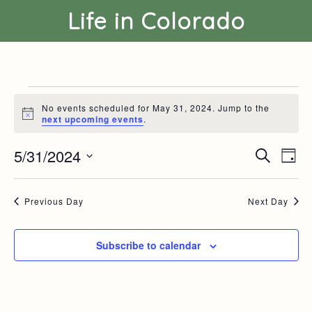
Life in Colorado
Events
for
No events scheduled for May 31, 2024. Jump to the
May
N
next upcoming events
.
o
31,
t
2024
5/31/2024
E
E
i
S
D
c
v
v
e
S
a
e
e
e
a
e
y
n
n
r
l
Previous Day
Next Day
t
t
c
e
s
V
h
c
S
i
t
e
e
Subscribe to calendar
d
a
w
a
r
s
t
c
N
e
h
a
.
a
v