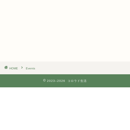
n
i
d
g
V
a
i
t
e
i
w
o
s
n
N
a
v
i
g
a
t
HOME
Events
i
o
2023–2026 コロラド生活
n